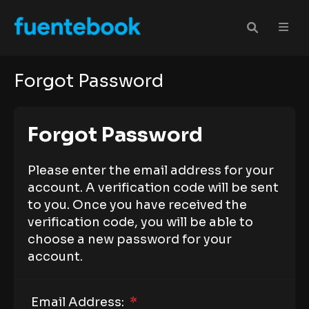
Forgot Password
Forgot Password
Please enter the email address for your
account. A verification code will be sent
to you. Once you have received the
verification code, you will be able to
choose a new password for your
account.
Email Address:
*