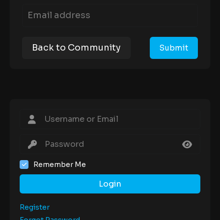
Back to Community
Remember Me
Login
Register
Forgot Password